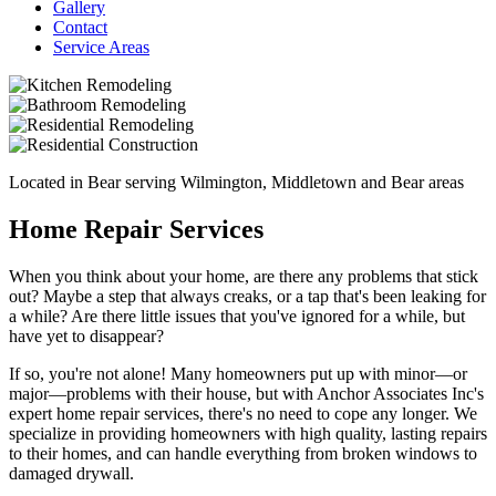
Gallery
Contact
Service Areas
Located in Bear serving Wilmington, Middletown and Bear areas
Home Repair Services
When you think about your home, are there any problems that stick
out? Maybe a step that always creaks, or a tap that's been leaking for
a while? Are there little issues that you've ignored for a while, but
have yet to disappear?
If so, you're not alone! Many homeowners put up with minor—or
major—problems with their house, but with Anchor Associates Inc's
expert home repair services, there's no need to cope any longer. We
specialize in providing homeowners with high quality, lasting repairs
to their homes, and can handle everything from broken windows to
damaged drywall.