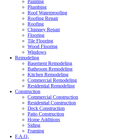
Painting
Plumbing
Roof Waterproofing
Roofing Repair
Roofing
Chimney Repair
Flooring
Tile Flooring
Wood Flooring
Windows
Remodeling
Basement Remodeling
Bathroom Remodeling
Kitchen Remodeling
Commercial Remodeling
Residential Remodeling
Construction
Commercial Construction
Residential Construction
Deck Construction
Patio Construction
Home Additions
Siding
Framing
F.A.Q.