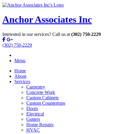
Anchor Associates Inc
Interested in our services? Call us at
(302) 750-2229
(302) 750-2229
Menu
Home
About
Services
Carpentry
Concrete Work
Custom Cabinets
Custom Countertops
Doors
Electrical
Gutters
Home Repairs
HVAC