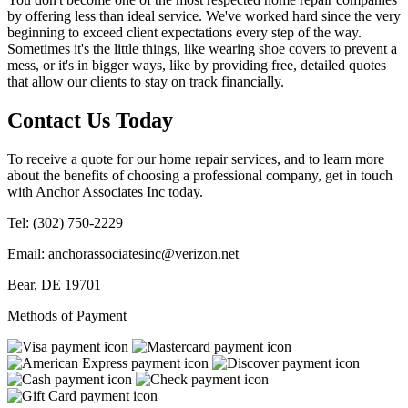
by offering less than ideal service. We've worked hard since the very
beginning to exceed client expectations every step of the way.
Sometimes it's the little things, like wearing shoe covers to prevent a
mess, or it's in bigger ways, like by providing free, detailed quotes
that allow our clients to stay on track financially.
Contact Us Today
To receive a quote for our home repair services, and to learn more
about the benefits of choosing a professional company, get in touch
with Anchor Associates Inc today.
Tel:
(302) 750-2229
Email:
anchorassociatesinc@verizon.net
Bear
,
DE
19701
Methods of Payment