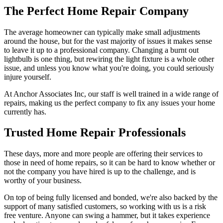
The Perfect Home Repair Company
The average homeowner can typically make small adjustments
around the house, but for the vast majority of issues it makes sense
to leave it up to a professional company. Changing a burnt out
lightbulb is one thing, but rewiring the light fixture is a whole other
issue, and unless you know what you're doing, you could seriously
injure yourself.
At Anchor Associates Inc, our staff is well trained in a wide range of
repairs, making us the perfect company to fix any issues your home
currently has.
Trusted Home Repair Professionals
These days, more and more people are offering their services to
those in need of home repairs, so it can be hard to know whether or
not the company you have hired is up to the challenge, and is
worthy of your business.
On top of being fully licensed and bonded, we're also backed by the
support of many satisfied customers, so working with us is a risk
free venture. Anyone can swing a hammer, but it takes experience