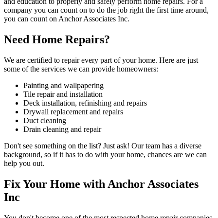
and education to properly and safely perform home repairs. For a
company you can count on to do the job right the first time around,
you can count on Anchor Associates Inc.
Need Home Repairs?
We are certified to repair every part of your home. Here are just
some of the services we can provide homeowners:
Painting and wallpapering
Tile repair and installation
Deck installation, refinishing and repairs
Drywall replacement and repairs
Duct cleaning
Drain cleaning and repair
Don't see something on the list? Just ask! Our team has a diverse
background, so if it has to do with your home, chances are we can
help you out.
Fix Your Home with Anchor Associates
Inc
You don't become one of the most respected home repair companies