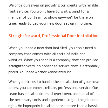
We pride ourselves on providing our clients with reliable,
fast service. You won't have to wait around for a
member of our team to show up—we'll be there on
time, ready to get your new door set up in no time.
Straightforward, Professional Door Installation
When you need a new door installed, you don't need a
company that comes with all sorts of bells and
whistles. What you need is a company that can provide
straightforward, no nonsense service that is affordably
priced. You need Anchor Associates Inc.
When you hire us to handle the installation of your new
doors, you can expect reliable, professional service. Our
team has installed doors all over town, and has al of
the necessary tools and experience to get the job done
right. An improperly installed door is more than a hassle