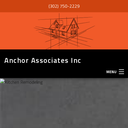
(302) 750-2229
Anchor Associates Inc
MENU
HOME
ABOUT
SERVICES
REMODELING