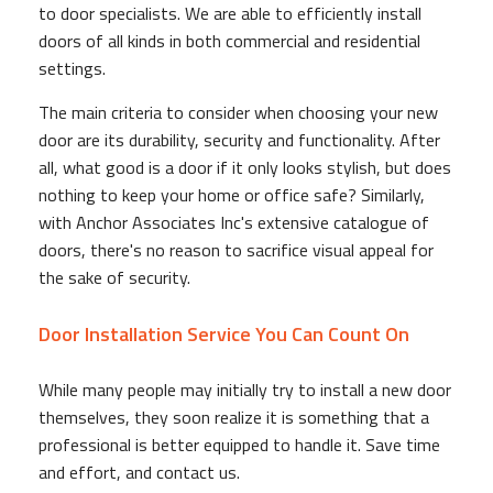
to door specialists. We are able to efficiently install
doors of all kinds in both commercial and residential
settings.
The main criteria to consider when choosing your new
door are its durability, security and functionality. After
all, what good is a door if it only looks stylish, but does
nothing to keep your home or office safe? Similarly,
with Anchor Associates Inc's extensive catalogue of
doors, there's no reason to sacrifice visual appeal for
the sake of security.
Door Installation Service You Can Count On
While many people may initially try to install a new door
themselves, they soon realize it is something that a
professional is better equipped to handle it. Save time
and effort, and contact us.