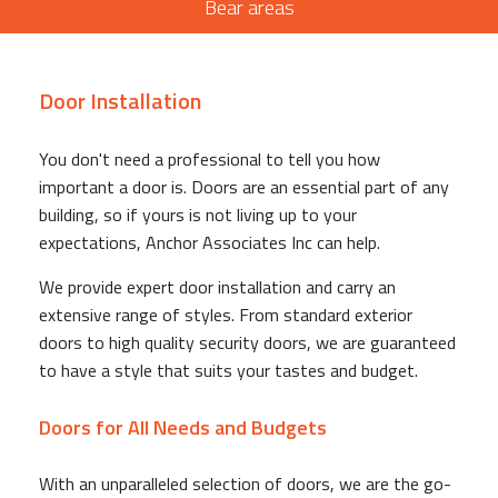
Bear areas
Door Installation
You don't need a professional to tell you how
important a door is. Doors are an essential part of any
building, so if yours is not living up to your
expectations, Anchor Associates Inc can help.
We provide expert door installation and carry an
extensive range of styles. From standard exterior
doors to high quality security doors, we are guaranteed
to have a style that suits your tastes and budget.
Doors for All Needs and Budgets
With an unparalleled selection of doors, we are the go-