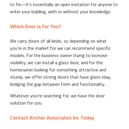
to fix—it's essentially an open invitation for anyone to
enter your building, with or without your knowledge.
Which Door is for You?
We carry doors of all kinds, so depending on what
you're in the market for we can recommend specific
models. For the business owner trying to increase
visibility, we can install a glass door, and for the
homeowner looking for something attractive and
sturdy, we offer strong doors that have glass inlay,
bridging the gap between form and functionality.
Whatever you're searching for, we have the door
solution for you.
Contact Anchor Associates Inc Today