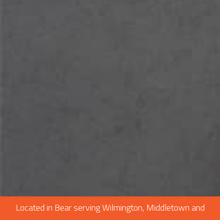
CONSTRUCTION
F.A.Q.
GALLERY
CONTACT
SERVICE AREAS
Located in Bear serving Wilmington, Middletown and