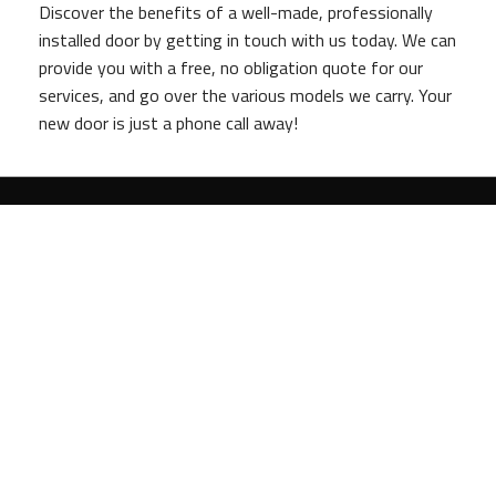
Discover the benefits of a well-made, professionally
installed door by getting in touch with us today. We can
provide you with a free, no obligation quote for our
services, and go over the various models we carry. Your
new door is just a phone call away!
Tel:
(302) 750-2229
Email:
anchorassociatesinc@verizon.net
Bear
,
DE
19701
Methods of Payment